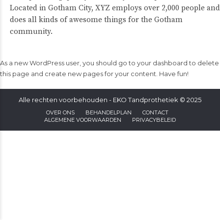
Located in Gotham City, XYZ employs over 2,000 people and
does all kinds of awesome things for the Gotham
community.
As a new WordPress user, you should go to
your dashboard
to delete
this page and create new pages for your content. Have fun!
Alle rechten voorbehouden - EKO Tandprothetiek © 2025
OVER ONS
BEHANDELPLAN
CONTACT
ALGEMENE VOORWAARDEN
PRIVACYBELEID