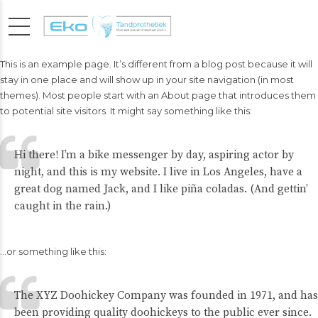
This is an example page. It’s different from a blog post because it will
stay in one place and will show up in your site navigation (in most
themes). Most people start with an About page that introduces them
to potential site visitors. It might say something like this:
Hi there! I’m a bike messenger by day, aspiring actor by
night, and this is my website. I live in Los Angeles, have a
great dog named Jack, and I like piña coladas. (And gettin’
caught in the rain.)
…or something like this:
The XYZ Doohickey Company was founded in 1971, and has
been providing quality doohickeys to the public ever since.